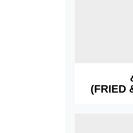
(FRIED 