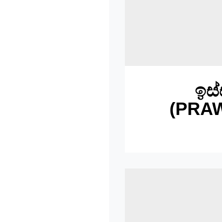
ඉස්
(PRA