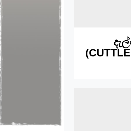
‍දැ
(CUTTLE