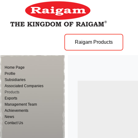
Raigam Products
Home Page
Profile
Subsidiaries
Associated Companies
Products
Exports
Management Team
Achievements
News
Contact Us