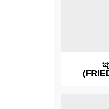
ක
(FRIE