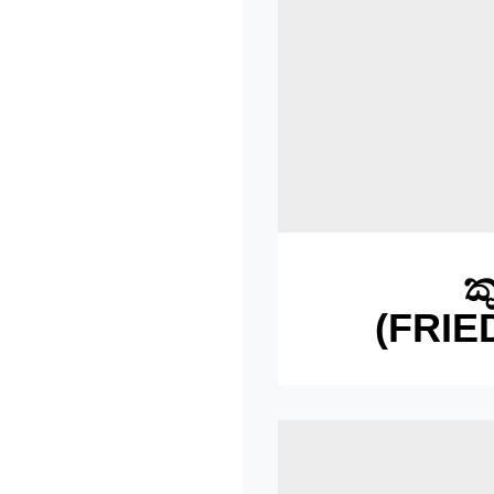
ක
(FRIE