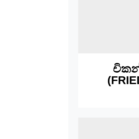
චිකන
(FRIE